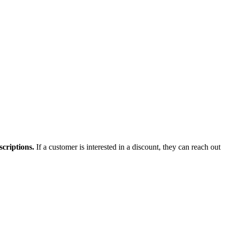
scriptions.
If a customer is interested in a discount, they can reach out