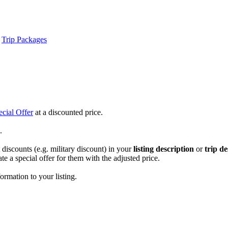
Trip Packages
ecial Offer
at a discounted price.
.
discounts (e.g. military discount) in your
listing
description
or
trip de
te a special offer for them with the adjusted price.
ormation to your listing.