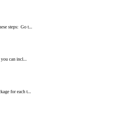
hese steps: Go t...
 you can incl...
age for each t...