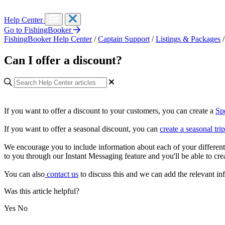
Help Center
Go to FishingBooker
FishingBooker Help Center
/
Captain Support
/
Listings & Packages
/
Can I offer a discount?
If you want to offer a discount to your customers, you can create a
Sp
If you want to offer a seasonal discount, you can
create a seasonal trip
We encourage you to include information about each of your different 
to you through our Instant Messaging feature and you'll be able to crea
You can also
contact us
to discuss this and we can add the relevant inf
Was this article helpful?
Yes
No