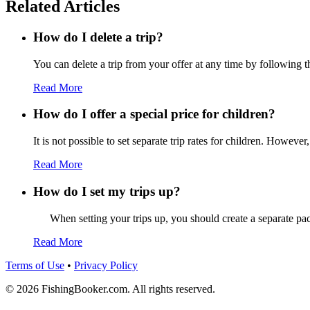
Related Articles
How do I delete a trip?
You can delete a trip from your offer at any time by following t
Read More
How do I offer a special price for children?
It is not possible to set separate trip rates for children. However,
Read More
How do I set my trips up?
When setting your trips up, you should create a separate pack
Read More
Terms of Use
•
Privacy Policy
© 2026 FishingBooker.com. All rights reserved.