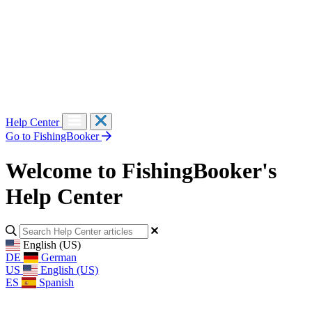
Help Center
Go to FishingBooker
Welcome to FishingBooker's
Help Center
English (US)
DE
German
US
English (US)
ES
Spanish