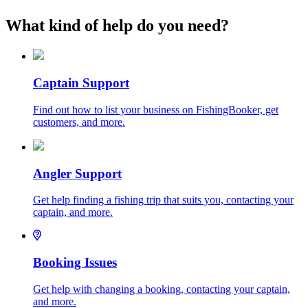
What kind of help do you need?
Captain Support
Find out how to list your business on FishingBooker, get
customers, and more.
Angler Support
Get help finding a fishing trip that suits you, contacting your
captain, and more.
Booking Issues
Get help with changing a booking, contacting your captain,
and more.