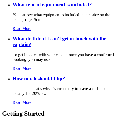
What type of equipment is included?
You can see what equipment is included in the price on the
listing page. Scroll d...
Read More
What do I do if I can't get in touch with the
captain?
To get in touch with your captain once you have a confirmed
booking, you may use ...
Read More
How much should I tip?
That’s why it's customary to leave a cash tip,
usually 15–20% o...
Read More
Getting Started