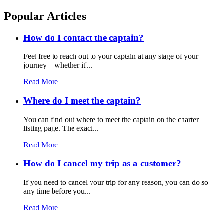
Popular Articles
How do I contact the captain?
Feel free to reach out to your captain at any stage of your
journey – whether it'...
Read More
Where do I meet the captain?
You can find out where to meet the captain on the charter
listing page. The exact...
Read More
How do I cancel my trip as a customer?
If you need to cancel your trip for any reason, you can do so
any time before you...
Read More