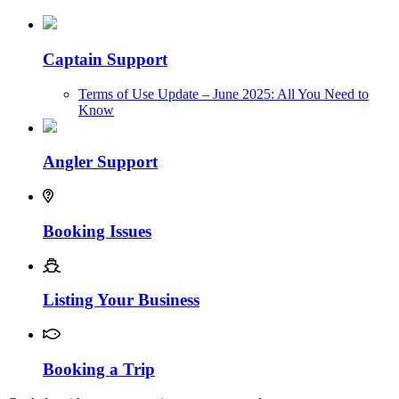
Captain Support
Terms of Use Update – June 2025: All You Need to
Know
Angler Support
Booking Issues
Listing Your Business
Booking a Trip