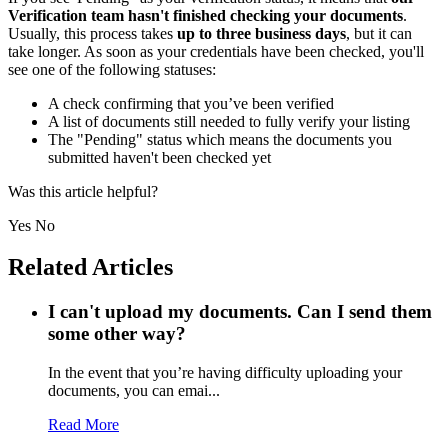
Verification team hasn't finished checking your documents
.
Usually, this process takes
up to three business days
, but it can
take longer. As soon as your credentials have been checked, you'll
see one of the following statuses:
A check confirming that you’ve been verified
A list of documents still needed to fully verify your listing
The "Pending" status which means the documents you
submitted haven't been checked yet
Was this article helpful?
Yes
No
Related Articles
I can't upload my documents. Can I send them
some other way?
In the event that you’re having difficulty uploading your
documents, you can emai...
Read More