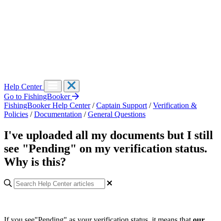
Help Center
Go to FishingBooker
FishingBooker Help Center
/
Captain Support
/
Verification &
Policies
/
Documentation
/
General Questions
I've uploaded all my documents but I still
see "Pending" on my verification status.
Why is this?
If you see"Pending" as your verification status, it means that
our