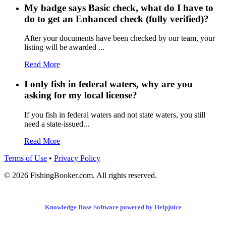
My badge says Basic check, what do I have to
do to get an Enhanced check (fully verified)?
After your documents have been checked by our team, your
listing will be awarded ...
Read More
I only fish in federal waters, why are you
asking for my local license?
If you fish in federal waters and not state waters, you still
need a state-issued...
Read More
Terms of Use
•
Privacy Policy
© 2026 FishingBooker.com. All rights reserved.
Knowledge Base Software powered by Helpjuice