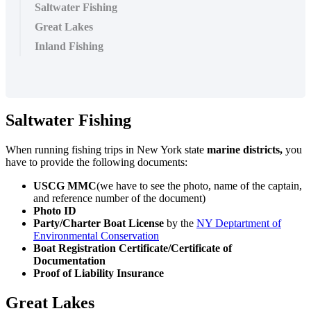
Saltwater Fishing
Great Lakes
Inland Fishing
Saltwater Fishing
When running fishing trips in New York state
marine districts,
you
have to provide the following documents:
USCG MMC
(we have to see the photo, name of the captain,
and reference number of the document)
Photo ID
Party/Charter Boat License
by the
NY Deptartment of
Environmental Conservation
Boat Registration Certificate/Certificate of
Documentation
Proof of Liability Insurance
Great Lakes