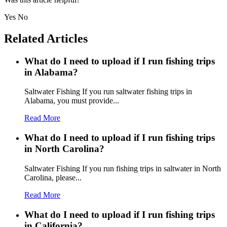
Yes
No
Related Articles
What do I need to upload if I run fishing trips
in Alabama?
Saltwater Fishing If you run saltwater fishing trips in
Alabama, you must provide...
Read More
What do I need to upload if I run fishing trips
in North Carolina?
Saltwater Fishing If you run fishing trips in saltwater in North
Carolina, please...
Read More
What do I need to upload if I run fishing trips
in California?