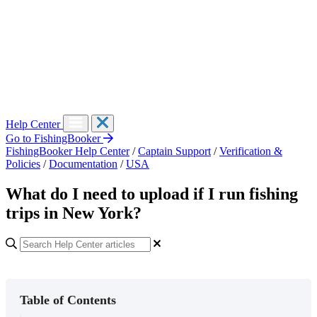
Help Center
Go to FishingBooker
FishingBooker Help Center
/
Captain Support
/
Verification &
Policies
/
Documentation
/
USA
What do I need to upload if I run fishing
trips in New York?
Table of Contents