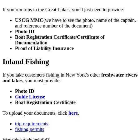
If you run trips in the Great Lakes, you'll just need to provide:
USCG MMC
(we have to see the photo, name of the captain,
and reference number of the document)
Photo ID
Boat Registration Certificate/Certificate of
Documentation
Proof of Liability Insurance
Inland Fishing
If you take customers fishing in New York's other
freshwater rivers
and lakes
, you must provide:
Photo ID
Guide License
Boat Registration Certificate
To upload your documents, click
here
.
trip requirements
fishing permits
Was this article helpful?