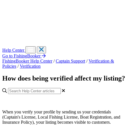
Help Center
Go to FishingBooker
FishingBooker Help Center
/
Captain Support
/
Verification &
Policies
/
Verification
How does being verified affect my listing?
When you verify your profile by sending us your credentials
(Captain's License, Local Fishing License, Boat Registration, and
Insurance Policy), your listing becomes visible to customers.