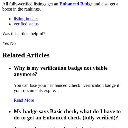
All fully-verified listings get an
Enhanced Badge
and also get a
boost in the rankings.
listing impact
verified status
Was this article helpful?
Yes
No
Related Articles
Why is my verification badge not visible
anymore?
You can lose your "Enhanced Check” verification badge if
your documents expire. ...
Read More
My badge says Basic check, what do I have to
do to get an Enhanced check (fully verified)?