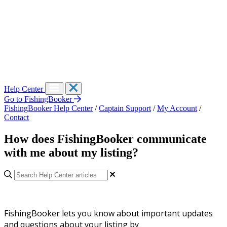
Help Center
Go to FishingBooker
FishingBooker Help Center
/
Captain Support
/
My Account
/
Contact
How does FishingBooker communicate
with me about my listing?
FishingBooker lets you know about important updates
and questions about your listing by