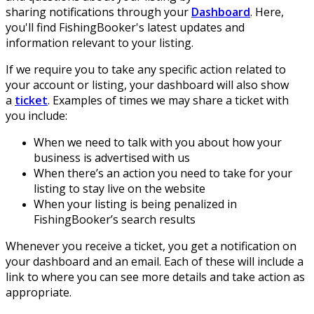
sharing notifications through your
Dashboard
. Here,
you'll find FishingBooker's latest updates and
information relevant to your listing.
If we require you to take any specific action related to
your account or listing, your dashboard will also show
a
ticket
. Examples of times we may share a ticket with
you include:
When we need to talk with you about how your
business is advertised with us
When there’s an action you need to take for your
listing to stay live on the website
When your listing is being penalized in
FishingBooker’s search results
Whenever you receive a ticket, you get a notification on
your dashboard and an email. Each of these will include a
link to where you can see more details and take action as
appropriate.