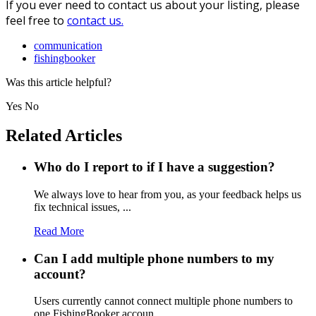
If you ever need to contact us about your listing, please
feel free to
contact us.
communication
fishingbooker
Was this article helpful?
Yes
No
Related Articles
Who do I report to if I have a suggestion?
We always love to hear from you, as your feedback helps us
fix technical issues, ...
Read More
Can I add multiple phone numbers to my
account?
Users currently cannot connect multiple phone numbers to
one FishingBooker accoun...