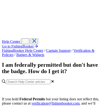
Help Center
Go to FishingBooker
FishingBooker Help Center
/
Captain Support
/
Verification &
Policies
/
Badges & Widgets
I am federally permitted but don't have
the badge. How do I get it?
If you hold
Federal Permits
but your listing does not reflect this,
please contact us at
verification@fishingbooker.com
, and we’ll