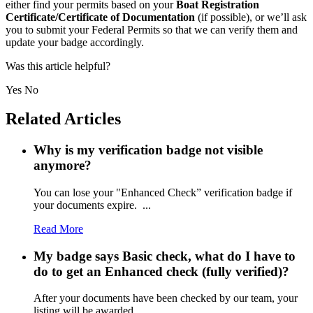
either find your permits based on your
Boat Registration
Certificate/Certificate of Documentation
(if possible), or we’ll ask
you to submit your Federal Permits so that we can verify them and
update your badge accordingly.
Was this article helpful?
Yes
No
Related Articles
Why is my verification badge not visible
anymore?
You can lose your "Enhanced Check” verification badge if
your documents expire. ...
Read More
My badge says Basic check, what do I have to
do to get an Enhanced check (fully verified)?
After your documents have been checked by our team, your
listing will be awarded ...