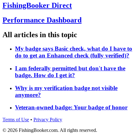
FishingBooker Direct
Performance Dashboard
All articles in this topic
My badge says Basic check, what do I have to
do to get an Enhanced check (fully verified)?
I am federally permitted but don't have the
badge. How do I get it?
Why is my verification badge not visible
anymore?
Veteran-owned badge: Your badge of honor
Terms of Use
•
Privacy Policy
© 2026 FishingBooker.com. All rights reserved.