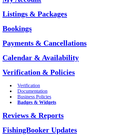
Listings & Packages
Bookings
Payments & Cancellations
Calendar & Availability
Verification & Policies
Verification
Documentation
Business Policies
Badges & Widgets
Reviews & Reports
FishingBooker Updates