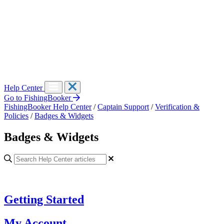
Help Center
Go to FishingBooker
FishingBooker Help Center
/
Captain Support
/
Verification &
Policies
/
Badges & Widgets
Badges & Widgets
Getting Started
My Account