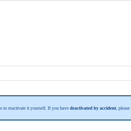
e to reactivate it yourself. If you have
deactivated by accident
, please