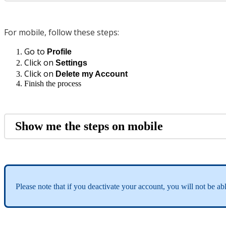
For mobile, follow these steps:
Go to
Profile
Click on
Settings
Click on
Delete my Account
Finish the process
Show me the steps on mobile
Please note that if you deactivate your account, you will not be abl