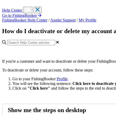
Help Center
Go to FishingBooker
FishingBooker Help Center
/
Angler Support
/
My Profile
How do I deactivate or delete my account 
If you're a customer and want to deactivate or delete your FishingBook
To deactivate or delete your account, follow these steps:
Go to your FishingBooker
Profile
.
You will see the following sentence:
Click here to deactivate
Click on
"Click here"
and follow the steps to the end to deact
Show me the steps on desktop