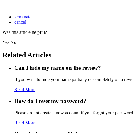
terminate
cancel
Was this article helpful?
Yes
No
Related Articles
Can I hide my name on the review?
If you wish to hide your name partially or completely on a revie
Read More
How do I reset my password?
Please do not create a new account if you forgot your password 
Read More