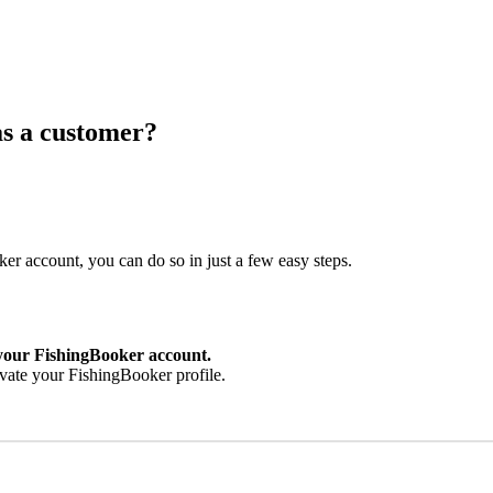
as a customer?
er account, you can do so in just a few easy steps.
 your FishingBooker account.
ivate your FishingBooker profile.