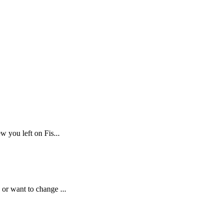
w you left on Fis...
or want to change ...