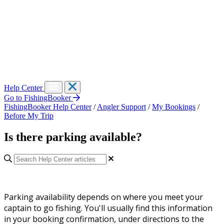
Help Center
Go to FishingBooker
FishingBooker Help Center
/
Angler Support
/
My Bookings
/
Before My Trip
Is there parking available?
Parking availability depends on where you meet your
captain to go fishing. You'll usually find this information
in your booking confirmation, under directions to the