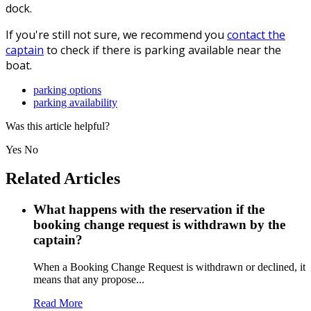
dock.
If you're still not sure, we recommend you
contact the
captain
to check if there is parking available near the
boat.
parking options
parking availability
Was this article helpful?
Yes
No
Related Articles
What happens with the reservation if the
booking change request is withdrawn by the
captain?
When a Booking Change Request is withdrawn or declined, it
means that any propose...
Read More