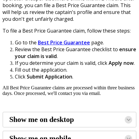
booking, you can file a Best Price Guarantee claim. This
will help us review the captain's profile and ensure that
you don't get unfairly charged.
To file a Best Price Guarantee claim, follow these steps:
Go to the
Best Price Guarantee
page.
Review
the Best Pric
e Guarantee checklist to
ensure
your claim is valid
.
If you determine your claim is valid, click
Apply now
.
Fill out the application.
Click
Submit Application
.
All Best Price Guarantee claims are processed within three business
days. Once processed, we'll contact you via email.
Show me on desktop
Show me on mobile