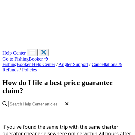
Help Center
Go to FishingBooker
FishingBooker Help Center
/
Angler Support
/
Cancellations &
Refunds
/
Policies
How do I file a best price guarantee
claim?
If you've found the same trip with the same charter
operator cheaper elsewhere online within 24 hours after