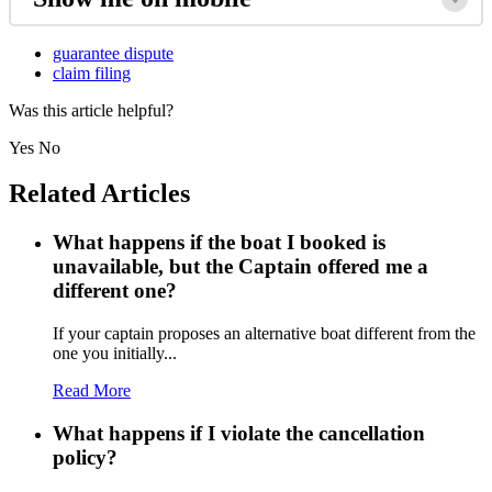
guarantee dispute
claim filing
Was this article helpful?
Yes
No
Related Articles
What happens if the boat I booked is
unavailable, but the Captain offered me a
different one?
If your captain proposes an alternative boat different from the
one you initially...
Read More
What happens if I violate the cancellation
policy?