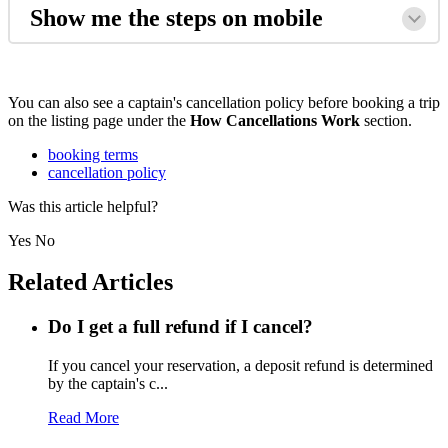
Show me the steps on mobile
You can also see a captain's cancellation policy before booking a trip
on the listing page under the
How Cancellations Work
section.
booking terms
cancellation policy
Was this article helpful?
Yes
No
Related Articles
Do I get a full refund if I cancel?
If you cancel your reservation, a deposit refund is determined
by the captain's c...
Read More