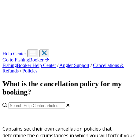
Help Center
Go to FishingBooker
FishingBooker Help Center
/
Angler Support
/
Cancellations &
Refunds
/
Policies
What is the cancellation policy for my
booking?
Captains set their own cancellation policies that
determine the circumstances in which you will forfeit your