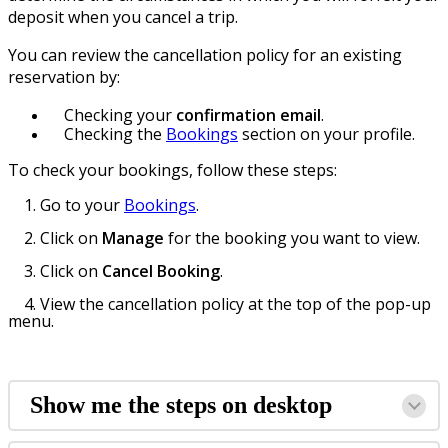
deposit when you cancel a trip.
You can review the cancellation policy for an existing
reservation by:
Checking your
confirmation email
.
Checking the
Bookings
section on your profile.
To check your bookings, follow these steps:
1. Go to your
Bookings
.
2. Click on
Manage
for the booking you want to view.
3. Click on
Cancel Booking
.
4. View the cancellation policy at the top of the pop-up
menu.
Show me the steps on desktop