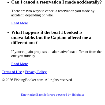
Can I cancel a reservation I made accidentally?
There are two ways to cancel a reservation you made by
accident, depending on whe...
Read More
What happens if the boat I booked is
unavailable, but the Captain offered me a
different one?
If your captain proposes an alternative boat different from the
one you initially...
Read More
Terms of Use
•
Privacy Policy
© 2026 FishingBooker.com. All rights reserved.
Knowledge Base Software powered by Helpjuice