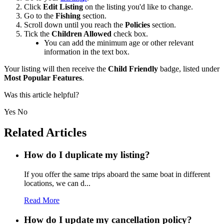
Click
Edit Listing
on the listing you'd like to change
.
Go to the
Fishing
section.
Scroll down until you reach the
Policies
section.
Tick the
Children Allowed
check box.
You can add the minimum age or other relevant
information in the text box.
Your listing will then receive the
Child Friendly
badge, listed under
Most Popular Features
.
Was this article helpful?
Yes
No
Related Articles
How do I duplicate my listing?
If you offer the same trips aboard the same boat in different
locations, we can d...
Read More
How do I update my cancellation policy?