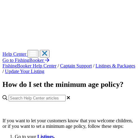
Help Center
Go to FishingBooker
FishingBooker Help Center
/
Captain Support
/
Listings & Packages
/
Update Your Listing
How do I set the minimum age policy?
If you want to let your customers know that you welcome children,
or if you want to set a minimum age policy, follow these steps:
Go to your
Listings
.