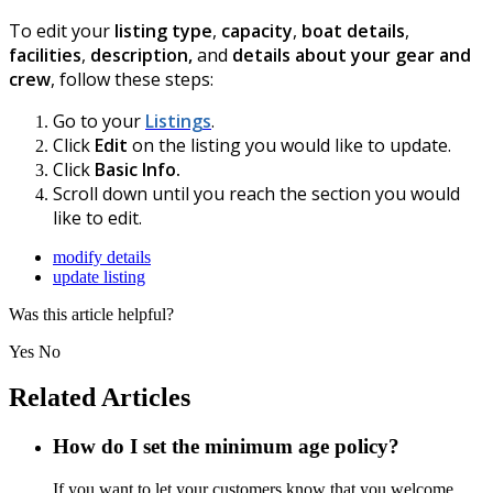
To edit your
listing type
,
capacity
,
boat details
,
facilities
,
description,
and
details about your gear and
crew
, follow these steps:
Go to your
Listings
.
Click
Edit
on the listing you would like to update.
Click
Basic Info.
Scroll down until you reach the section you would
like to edit.
modify details
update listing
Was this article helpful?
Yes
No
Related Articles
How do I set the minimum age policy?
If you want to let your customers know that you welcome