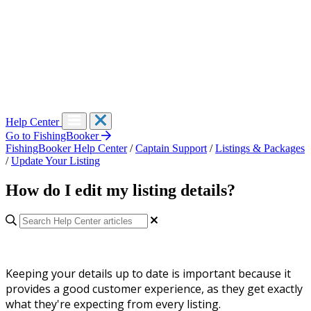
Help Center
Go to FishingBooker
FishingBooker Help Center
/
Captain Support
/
Listings & Packages
/
Update Your Listing
How do I edit my listing details?
Keeping your details up to date is important because it
provides a good customer experience, as they get exactly
what they're expecting from every listing.