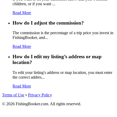
children, or if you want ...
Read More
How do I adjust the commission?
The commission is the percentage of a trip price you invest in
FishingBooker, and...
Read More
How do I edit my listing’s address or map
location?
To edit your listing's address or map location, you must enter
the correct addres...
Read More
Terms of Use
•
Privacy Policy
© 2026 FishingBooker.com. All rights reserved.