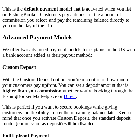
This is the
default payment model
that is activated when you list
on FishingBooker. Customers pay a deposit in the amount of
commission you select, and pay the remaining balance directly to
you on the day of the trip.
Advanced Payment Models
We offer two advanced payment models for captains in the US with
a bank account added as their payout method:
Custom Deposit
With the Custom Deposit option, you’re in control of how much
your customers pay upfront. You can set a deposit amount that is
higher than you commission
whether you’re booking through the
FishingBooker Marketplace or
Direct
.
This is perfect if you want to secure bookings while giving
customers the flexibility to pay the remaining balance later. Keep in
mind that once you activate Custom Deposit, the standard deposit
model (commission as deposit) will be disabled.
Full Upfront Payment