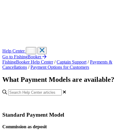
Help Center
Go to FishingBooker
FishingBooker Help Center
/
Captain Support
/
Payments &
Cancellations
/
Payment Options for Customers
What Payment Models are available?
Standard Payment Model
Commission as deposit