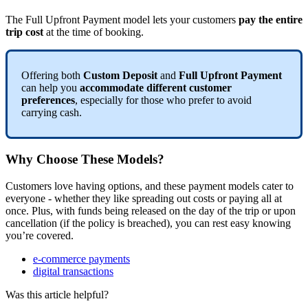
The Full Upfront Payment model lets your customers
pay the entire
trip cost
at the time of booking.
Offering both
Custom Deposit
and
Full Upfront Payment
can help you
accommodate different customer
preferences
, especially for those who prefer to avoid
carrying cash.
Why Choose These Models?
Customers love having options, and these payment models cater to
everyone - whether they like spreading out costs or paying all at
once. Plus, with funds being released on the day of the trip or upon
cancellation (if the policy is breached), you can rest easy knowing
you’re covered.
e-commerce payments
digital transactions
Was this article helpful?