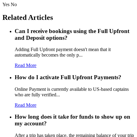
Yes
No
Related Articles
Can I receive bookings using the Full Upfront
and Deposit options?
Adding Full Upfront payment doesn't mean that it
automatically becomes the only p...
Read More
How do I activate Full Upfront Payments?
Online Payment is currently available to US-based captains
who are fully verified...
Read More
How long does it take for funds to show up on
my account?
After a trip has taken place, the remaining balance of your trip