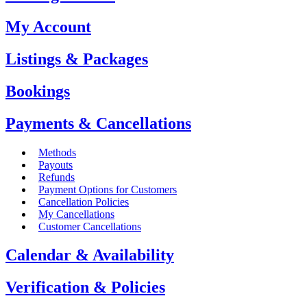
My Account
Listings & Packages
Bookings
Payments & Cancellations
Methods
Payouts
Refunds
Payment Options for Customers
Cancellation Policies
My Cancellations
Customer Cancellations
Calendar & Availability
Verification & Policies