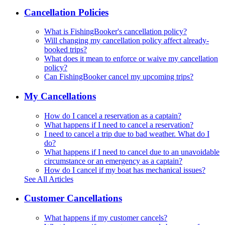
Cancellation Policies
What is FishingBooker's cancellation policy?
Will changing my cancellation policy affect already-
booked trips?
What does it mean to enforce or waive my cancellation
policy?
Can FishingBooker cancel my upcoming trips?
My Cancellations
How do I cancel a reservation as a captain?
What happens if I need to cancel a reservation?
I need to cancel a trip due to bad weather. What do I
do?
What happens if I need to cancel due to an unavoidable
circumstance or an emergency as a captain?
How do I cancel if my boat has mechanical issues?
See All Articles
Customer Cancellations
What happens if my customer cancels?