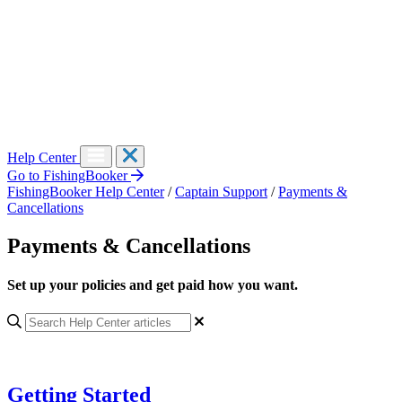
Help Center
Go to FishingBooker
FishingBooker Help Center
/
Captain Support
/
Payments &
Cancellations
Payments & Cancellations
Set up your policies and get paid how you want.
Getting Started