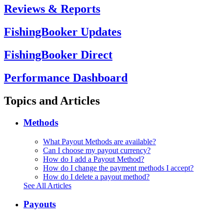
Reviews & Reports
FishingBooker Updates
FishingBooker Direct
Performance Dashboard
Topics and Articles
Methods
What Payout Methods are available?
Can I choose my payout currency?
How do I add a Payout Method?
How do I change the payment methods I accept?
How do I delete a payout method?
See All Articles
Payouts