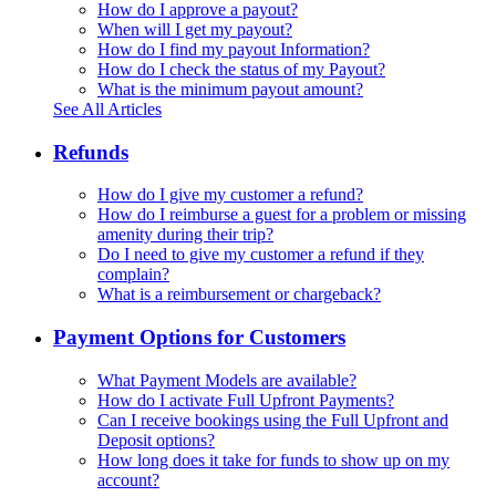
How do I approve a payout?
When will I get my payout?
How do I find my payout Information?
How do I check the status of my Payout?
What is the minimum payout amount?
See All Articles
Refunds
How do I give my customer a refund?
How do I reimburse a guest for a problem or missing
amenity during their trip?
Do I need to give my customer a refund if they
complain?
What is a reimbursement or chargeback?
Payment Options for Customers
What Payment Models are available?
How do I activate Full Upfront Payments?
Can I receive bookings using the Full Upfront and
Deposit options?
How long does it take for funds to show up on my
account?