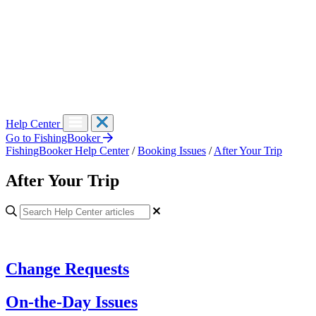
Help Center
Go to FishingBooker
FishingBooker Help Center
/
Booking Issues
/
After Your Trip
After Your Trip
Change Requests
On-the-Day Issues