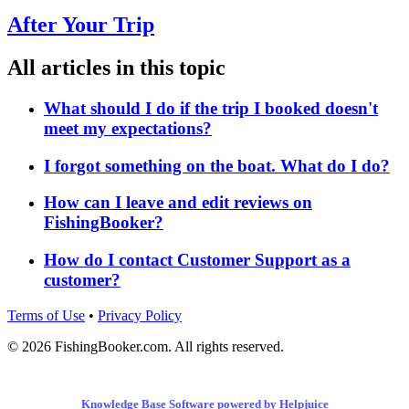
After Your Trip
All articles in this topic
What should I do if the trip I booked doesn't
meet my expectations?
I forgot something on the boat. What do I do?
How can I leave and edit reviews on
FishingBooker?
How do I contact Customer Support as a
customer?
Terms of Use
•
Privacy Policy
© 2026 FishingBooker.com. All rights reserved.
Knowledge Base Software powered by Helpjuice