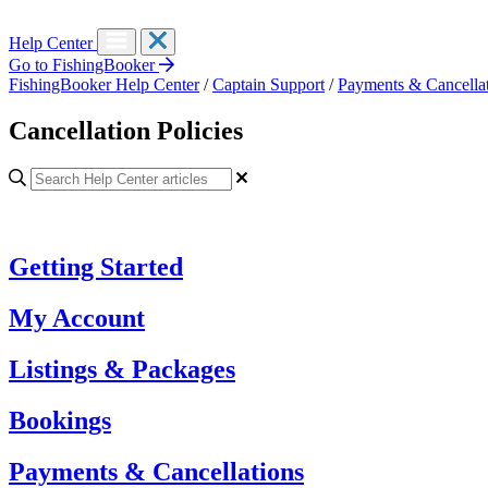
Help Center
Go to FishingBooker
FishingBooker Help Center
/
Captain Support
/
Payments & Cancella
Cancellation Policies
Getting Started
My Account
Listings & Packages
Bookings
Payments & Cancellations