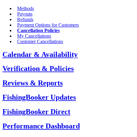
Methods
Payouts
Refunds
Payment Options for Customers
Cancellation Policies
My Cancellations
Customer Cancellations
Calendar & Availability
Verification & Policies
Reviews & Reports
FishingBooker Updates
FishingBooker Direct
Performance Dashboard